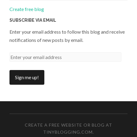
Create free blog
SUBSCRIBE VIA EMAIL
Enter your email address to follow this blog and receive
notifications of new posts by email.
CREATE A FREE WEBSITE OR BLOG AT
TINYBLOGGING.COM
.