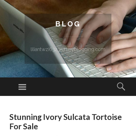
BLOG
liliantwzi632357.tinyblogging.com
Menu
Sear
SKIP TO CONTENT
Stunning Ivory Sulcata Tortoise
For Sale