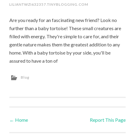
LILIANTWZI632357.TINYBLOGGING.COM
Are you ready for an fascinating new friend? Look no
further than a baby tortoise! These small creatures are
filled with energy. They're simple to care for, and their
gentle nature makes them the greatest addition to any
home. With a baby tortoise by your side, you'll be
assured to have a ton of
Blog
←
Home
Report This Page
Post navigation