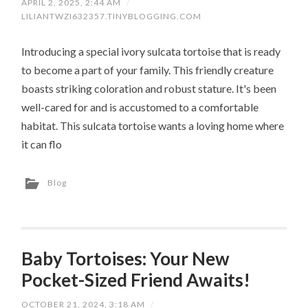
APRIL 2, 2025, 2:44 AM
/
LILIANTWZI632357.TINYBLOGGING.COM
Introducing a special ivory sulcata tortoise that is ready
to become a part of your family. This friendly creature
boasts striking coloration and robust stature. It's been
well-cared for and is accustomed to a comfortable
habitat. This sulcata tortoise wants a loving home where
it can flo
Blog
Baby Tortoises: Your New
Pocket-Sized Friend Awaits!
OCTOBER 21, 2024, 3:18 AM
/