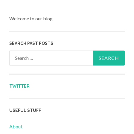
Welcome to our blog.
SEARCH PAST POSTS
Search for:
TWITTER
USEFUL STUFF
About